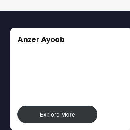
Anzer Ayoob
Anzer Ayoob is a journalist covering identity,
culture, and environment from Jammu &
Kashmir's Chenab Valley — one of South
Asia's most underreported regions. His work
appears in The Diplomat, The Wire, and
Mongabay. He is founder of The Chenab
Times and creator of Journoist.com.
Explore More