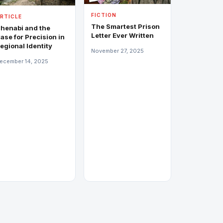
FICTION
RTICLE
The Smartest Prison
henabi and the
Letter Ever Written
ase for Precision in
egional Identity
November 27, 2025
ecember 14, 2025