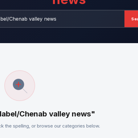
Se
"label/Chenab valley news"
k the spelling, or browse our categories below.