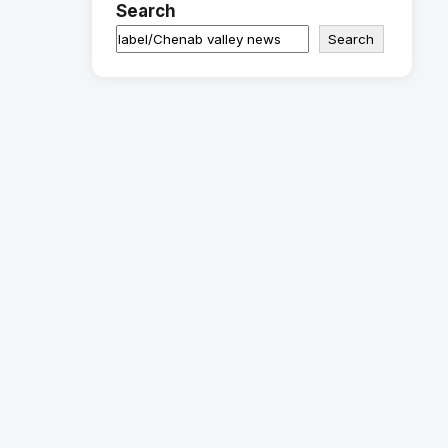
Search
Search