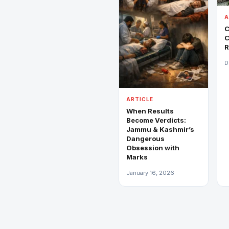
A
C
C
R
D
ARTICLE
When Results
Become Verdicts:
Jammu & Kashmir’s
Dangerous
Obsession with
Marks
January 16, 2026