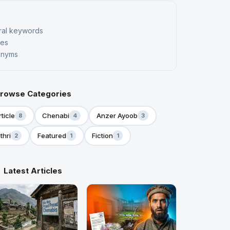
ral keywords
kes
nonyms
rowse Categories
rticle
Chenabi
Anzer Ayoob
8
4
3
thri
Featured
Fiction
2
1
1
Latest Articles