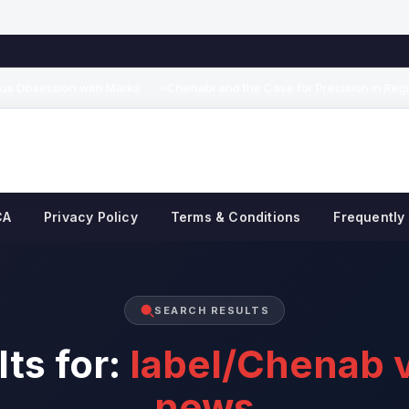
s Obsession with Marks
Chenabi and the Case for Precision in Region
◆
CA
Privacy Policy
Terms & Conditions
Frequently
SEARCH RESULTS
ts for:
label/Chenab v
news