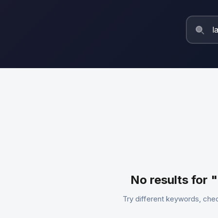
No results for 
Try different keywords, chec