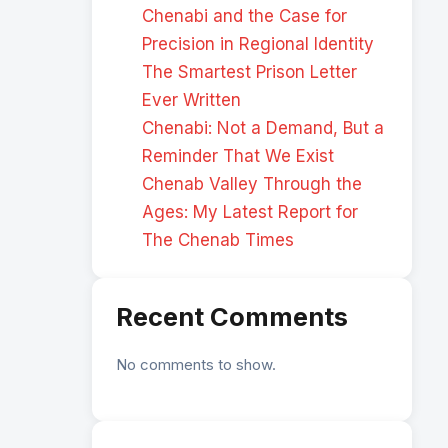
Chenabi and the Case for
Precision in Regional Identity
The Smartest Prison Letter
Ever Written
Chenabi: Not a Demand, But a
Reminder That We Exist
Chenab Valley Through the
Ages: My Latest Report for
The Chenab Times
Recent Comments
No comments to show.