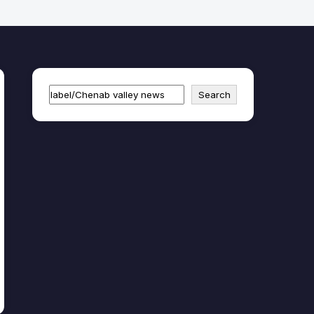
Search
Search