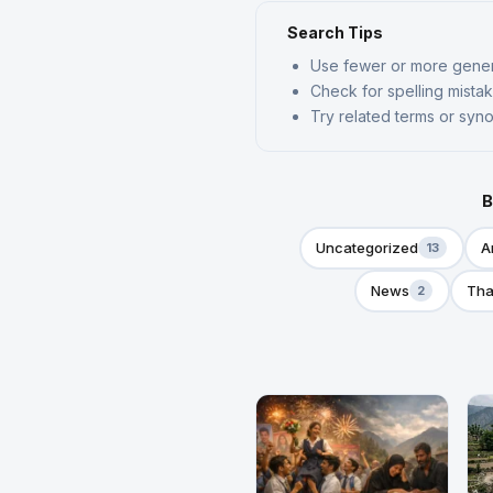
Search Tips
Use fewer or more gene
Check for spelling mista
Try related terms or sy
B
Uncategorized
A
13
News
Tha
2