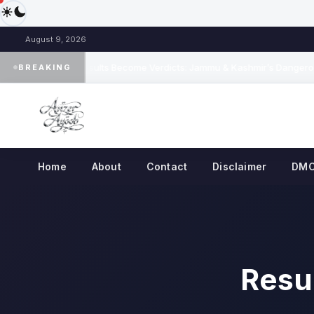
August 9, 2026
When Results Become Verdicts: Jammu & Kashmir’s Dangerou
BREAKING
◆
Home
About
Contact
Disclaimer
DM
Resul