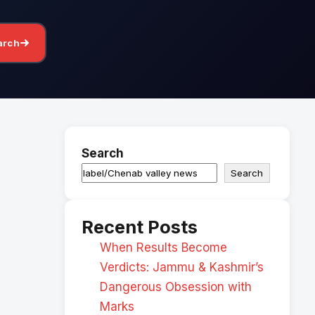
arch
Search
Search
Recent Posts
When Results Become
Verdicts: Jammu & Kashmir’s
Dangerous Obsession with
Marks